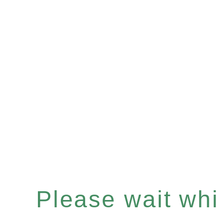
Please wait whil