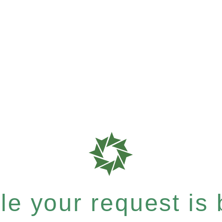
e your request is b