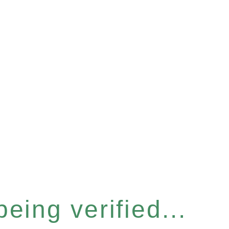
eing verified...